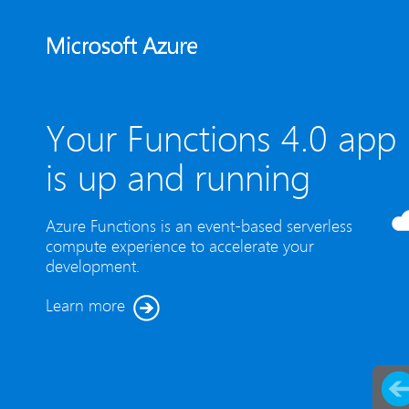
Your Functions 4.0 app
is up and running
Azure Functions is an event-based serverless
compute experience to accelerate your
development.
Learn more